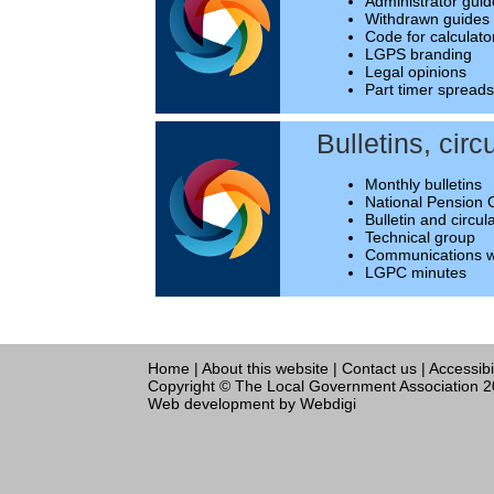
Administrator gui
Withdrawn guides
Code for calculato
LGPS branding
Legal opinions
Part timer spread
Bulletins, circ
Monthly bulletins
National Pension 
Bulletin and circul
Technical group
Communications w
LGPC minutes
Home
|
About this website
|
Contact us
|
Accessibi
Copyright © The Local Government Association 
Web development
by Webdigi