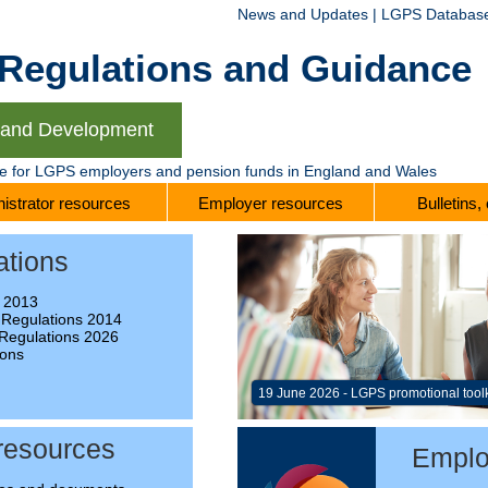
News and Updates
|
LGPS Databas
gulations and Guidance
g and Development
te for LGPS employers and pension funds in England and Wales
istrator resources
Employer resources
Bulletins,
ations
 2013
 Regulations 2014
Regulations 2026
ions
e
19 June 2026 - LGPS promotional tool
 resources
Emplo