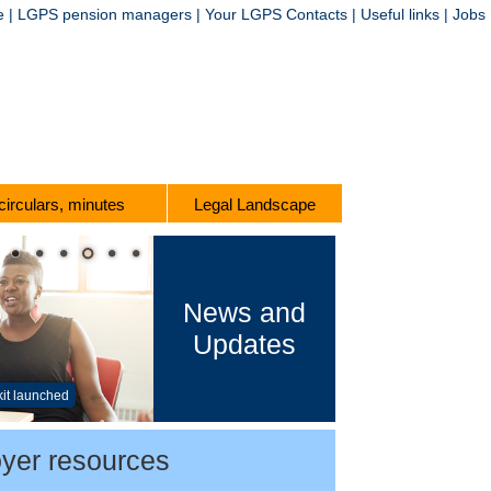
e
|
LGPS pension managers
|
Your LGPS Contacts
|
Useful links
|
Jobs
 circulars, minutes
Legal Landscape
News and
Updates
kit launched
yer resources