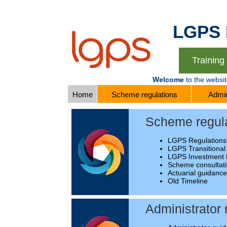
LGPS Re
Trainin
Welcome
to the websi
Home
Scheme regulations
Admin
Scheme regul
LGPS Regulations
LGPS Transitional
LGPS Investment 
Scheme consultat
Actuarial guidanc
Old Timeline
Administrator