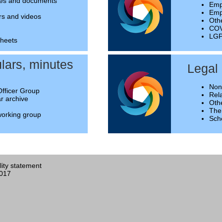
des and documents
Emp
Empl
rs and videos
Oth
COV
LGP
sheets
ulars, minutes
Legal
Non
Officer Group
Rela
ar archive
Oth
The
orking group
Sch
lity statement
2017