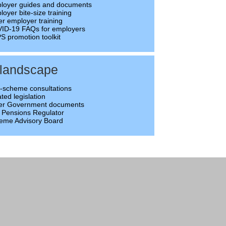
loyer guides and documents
oyer bite-size training
er employer training
ID-19 FAQs for employers
S promotion toolkit
 landscape
-scheme consultations
ted legislation
er Government documents
 Pensions Regulator
eme Advisory Board