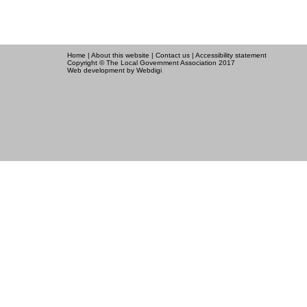
Home
|
About this website
|
Contact us
|
Accessibility statement
Copyright © The Local Government Association 2017
Web development
by Webdigi