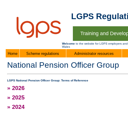
LGPS Regulati
Training and Develo
Welcome
to the website for LGPS employers and
Wales
Home
Scheme regulations
Administrator resources
National Pension Officer Group
LGPS National Pension Officer Group: Terms of Reference
» 2026
» 2025
» 2024