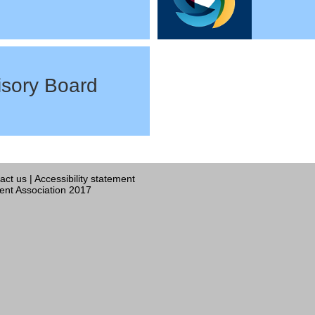
sory Board
act us
|
Accessibility statement
nt Association 2017