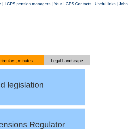
e
|
LGPS pension managers
|
Your LGPS Contacts
|
Useful links
|
Jobs
 circulars, minutes
Legal Landscape
d legislation
ensions Regulator