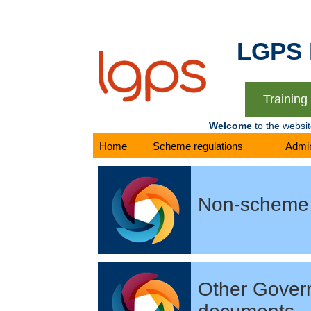
LGPS Re
Trainin
Welcome
to the websi
Home
Scheme regulations
Admin
Non-scheme 
Other Gover