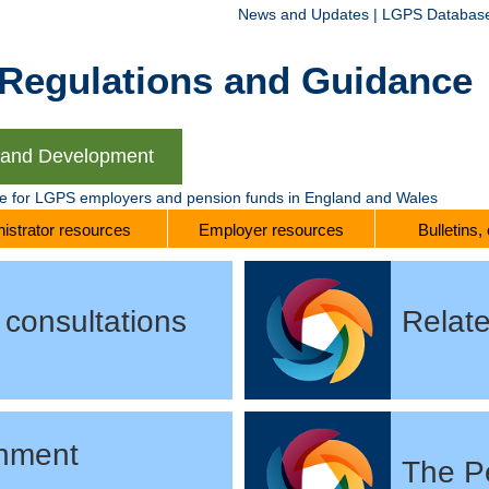
News and Updates
|
LGPS Databas
gulations and Guidance
g and Development
te for LGPS employers and pension funds in England and Wales
istrator resources
Employer resources
Bulletins,
consultations
Relate
nment
The P