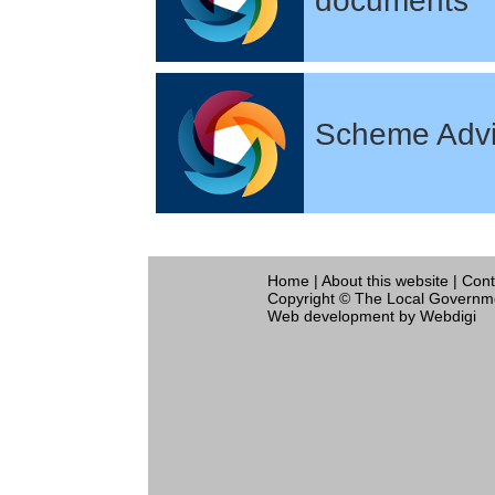
documents
Scheme Advi
Home
|
About this website
|
Cont
Copyright © The Local Governme
Web development
by Webdigi